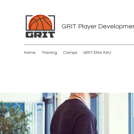
GRIT Player Developme
Home
Training
Camps
GRIT Elite AAU