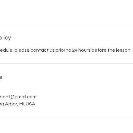
olicy
edule, please contact us prior to 24 hours before the lesson.
s
pment@gmail.com
ng Arbor, MI, USA