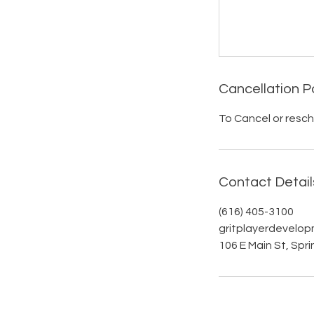
Cancellation P
To Cancel or resch
Contact Detail
(616) 405-3100
gritplayerdevelo
106 E Main St, Spri