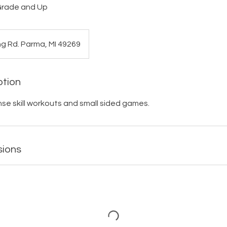
 Grade and Up
ng Rd. Parma, MI 49269
ption
nse skill workouts and small sided games.
sions