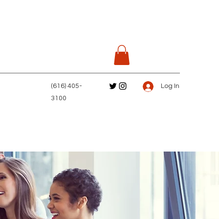
(616) 405-
Log In
3100