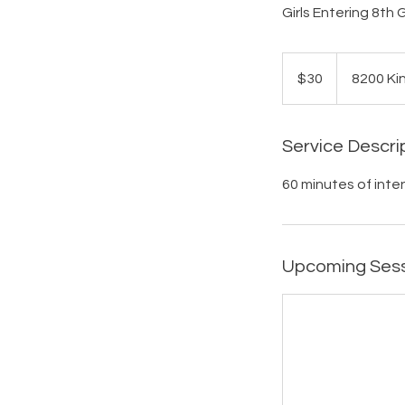
Girls Entering 8th
30
US
$30
8200 Ki
dollars
Service Descri
60 minutes of inte
Upcoming Ses