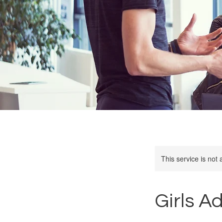
This service is not 
Girls A