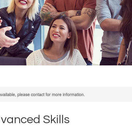
available, please contact for more information.
dvanced Skills