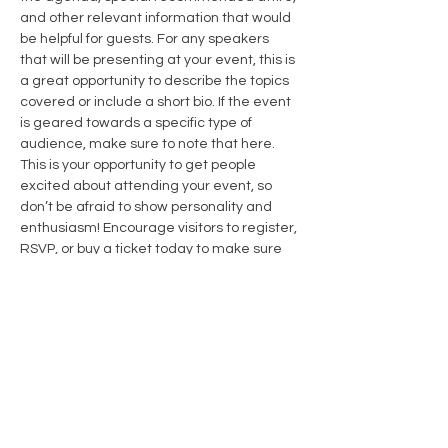
and other relevant information that would 
be helpful for guests. For any speakers 
that will be presenting at your event, this is 
a great opportunity to describe the topics 
covered or include a short bio. If the event 
is geared towards a specific type of 
audience, make sure to note that here.
This is your opportunity to get people 
excited about attending your event, so 
don’t be afraid to show personality and 
enthusiasm! Encourage visitors to register, 
RSVP, or buy a ticket today to make sure 
their spot is saved.
Share this event