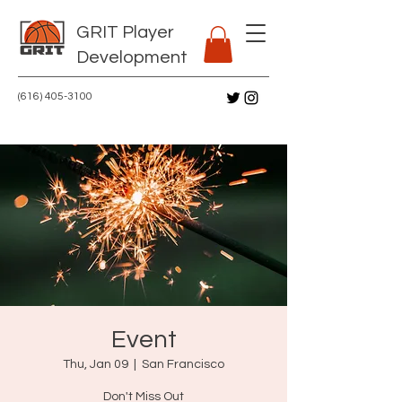
GRIT Player
Development
(616) 405-3100
Event
Thu, Jan 09
  |  
San Francisco
Don't Miss Out