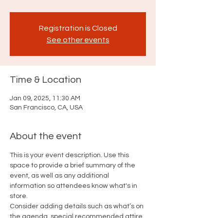
Registration is Closed
See other events
Time & Location
Jan 09, 2025, 11:30 AM
San Francisco, CA, USA
About the event
This is your event description. Use this 
space to provide a brief summary of the 
event, as well as any additional 
information so attendees know what's in 
store.
Consider adding details such as what’s on 
the agenda, special recommended attire, 